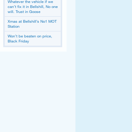
Whatever the vehicle if we
can’t fix it in Bellshill, No one
will. Trust in Goose
Xmas at Bellshill’s No1 MOT
Station
Won’t be beaten on price,
Black Friday