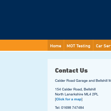
Home
MOT Testing
Car Ser
Contact Us
Calder Road Garage and Bellshill 
154 Calder Road, Bellshill
North Lanarkshire ML4 2PL
[
Click for a map
]
Tel: 01698 747484