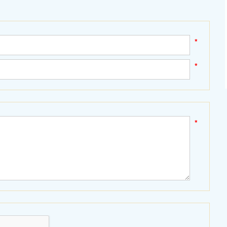
*
*
*