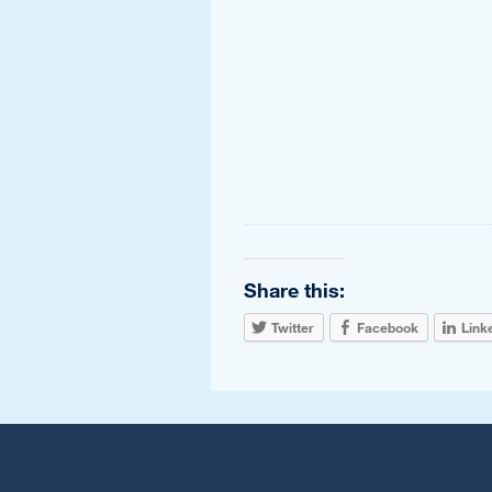
Share this:
Twitter
Facebook
Link