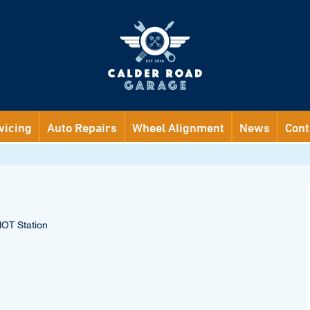
vicing
Auto Repairs
Wheel Alignment
News
Cont
MOT Station