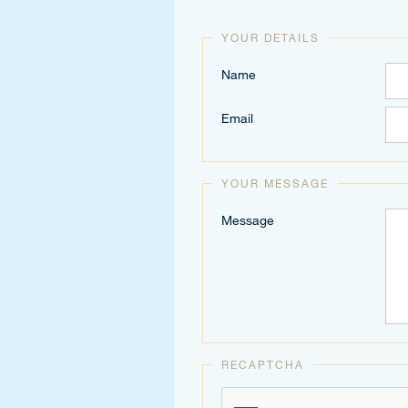
YOUR DETAILS
Name
Email
YOUR MESSAGE
Message
RECAPTCHA