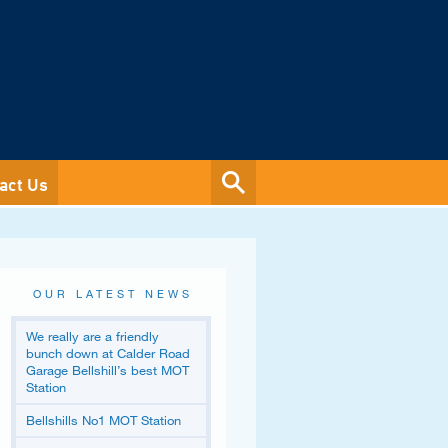
act Us
OUR LATEST NEWS
We really are a friendly
bunch down at Calder Road
Garage Bellshill’s best MOT
Station
Bellshills No1 MOT Station