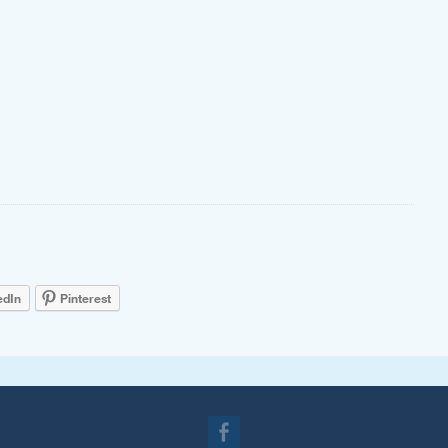
edIn
Pinterest