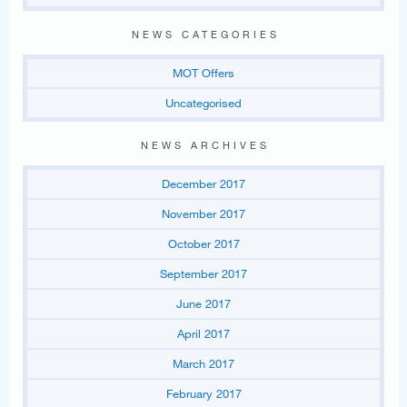
NEWS CATEGORIES
MOT Offers
Uncategorised
NEWS ARCHIVES
December 2017
November 2017
October 2017
September 2017
June 2017
April 2017
March 2017
February 2017