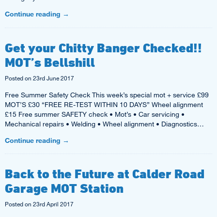
Continue reading
→
Get your Chitty Banger Checked!!
MOT’s Bellshill
Posted on
23rd June 2017
Free Summer Safety Check This week’s special mot + service £99
MOT’S £30 “FREE RE-TEST WITHIN 10 DAYS” Wheel alignment
£15 Free summer SAFETY check • Mot’s • Car servicing •
Mechanical repairs • Welding • Wheel alignment • Diagnostics…
Continue reading
→
Back to the Future at Calder Road
Garage MOT Station
Posted on
23rd April 2017