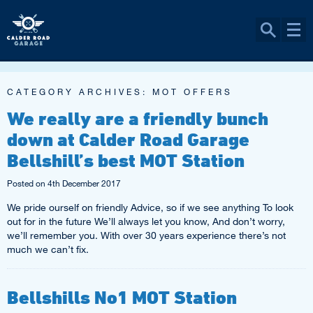
CATEGORY ARCHIVES:
MOT OFFERS
We really are a friendly bunch
down at Calder Road Garage
Bellshill’s best MOT Station
Posted on
4th December 2017
We pride ourself on friendly Advice, so if we see anything To look
out for in the future We’ll always let you know, And don’t worry,
we’ll remember you. With over 30 years experience there’s not
much we can’t fix.
Bellshills No1 MOT Station