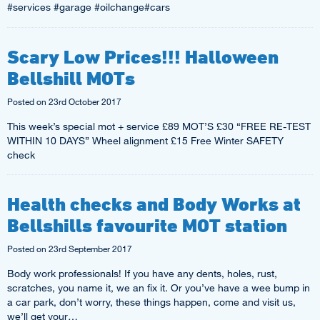
#services #garage #oilchange#cars
Scary Low Prices!!! Halloween
Bellshill MOTs
Posted on
23rd October 2017
This week’s special mot + service £89 MOT’S £30 “FREE RE-TEST
WITHIN 10 DAYS” Wheel alignment £15 Free Winter SAFETY
check
Health checks and Body Works at
Bellshills favourite MOT station
Posted on
23rd September 2017
Body work professionals! If you have any dents, holes, rust,
scratches, you name it, we an fix it. Or you’ve have a wee bump in
a car park, don’t worry, these things happen, come and visit us,
we’ll get your…