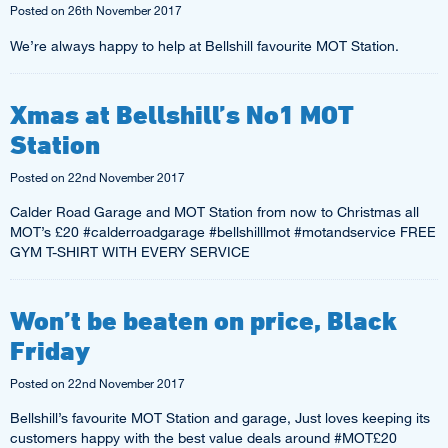
Posted on
26th November 2017
We’re always happy to help at Bellshill favourite MOT Station.
Xmas at Bellshill’s No1 MOT
Station
Posted on
22nd November 2017
Calder Road Garage and MOT Station from now to Christmas all
MOT’s £20 #calderroadgarage #bellshilllmot #motandservice FREE
GYM T-SHIRT WITH EVERY SERVICE
Won’t be beaten on price, Black
Friday
Posted on
22nd November 2017
Bellshill’s favourite MOT Station and garage, Just loves keeping its
customers happy with the best value deals around #MOT£20