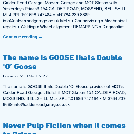
Calder Road Garage: Modern Garage and MOT Station with
Yesterdays Prices!! 154 CALDER ROAD, MOSSEND, BELLSHILL
ML4 2PL T:01698 747484 • M:0784 239 8689
info@calderroadgarage.co.uk Mot’s • Car servicing • Mechanical
repairs • Welding • Wheel alignment REMAPPING • Diagnostics…
Continue reading
→
The name is GOOSE thats Double
‘O’ Goose
Posted on
23rd March 2017
The name is GOOSE thats Double ‘O’ Goose provider of MOT’s
Calder Road Garage : Bellshill MOT Station 154 CALDER ROAD,
MOSSEND, BELLSHILL ML4 2PL T:01698 747484 • M:0784 239
8689 info@calderroadgarage.co.uk
Never Pulp Fiction when it comes
to Prices