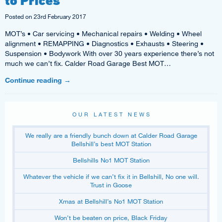
Posted on
23rd February 2017
MOT’s • Car servicing • Mechanical repairs • Welding • Wheel
alignment • REMAPPING • Diagnostics • Exhausts • Steering •
Suspension • Bodywork With over 30 years experience there’s not
much we can’t fix. Calder Road Garage Best MOT…
Continue reading
→
OUR LATEST NEWS
We really are a friendly bunch down at Calder Road Garage
Bellshill’s best MOT Station
Bellshills No1 MOT Station
Whatever the vehicle if we can’t fix it in Bellshill, No one will.
Trust in Goose
Xmas at Bellshill’s No1 MOT Station
Won’t be beaten on price, Black Friday