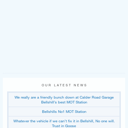
OUR LATEST NEWS
We really are a friendly bunch down at Calder Road Garage
Bellshill’s best MOT Station
Bellshills No1 MOT Station
Whatever the vehicle if we can’t fix it in Bellshill, No one will.
Trust in Goose