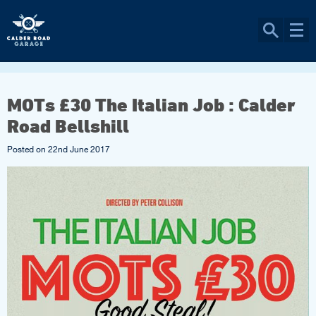
MOTs £30 The Italian Job : Calder
Road Bellshill
Posted on
22nd June 2017