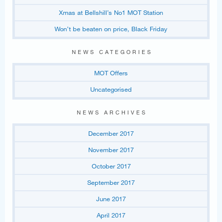
Xmas at Bellshill’s No1 MOT Station
Won’t be beaten on price, Black Friday
NEWS CATEGORIES
MOT Offers
Uncategorised
NEWS ARCHIVES
December 2017
November 2017
October 2017
September 2017
June 2017
April 2017