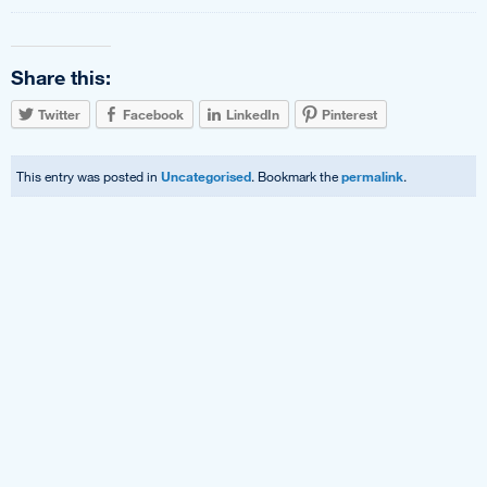
Share this:
Twitter
Facebook
LinkedIn
Pinterest
This entry was posted in
Uncategorised
. Bookmark the
permalink
.