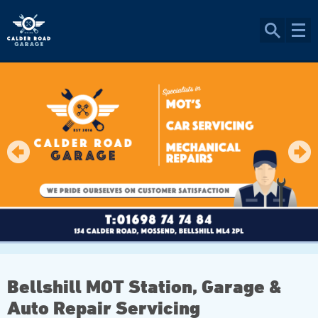
Bellshill MOT Station, Garage &
Auto Repair Servicing