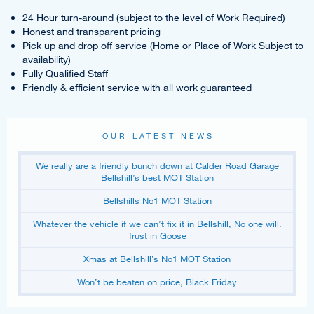
24 Hour turn-around (subject to the level of Work Required)
Honest and transparent pricing
Pick up and drop off service (Home or Place of Work Subject to
availability)
Fully Qualified Staff
Friendly & efficient service with all work guaranteed
OUR LATEST NEWS
We really are a friendly bunch down at Calder Road Garage
Bellshill’s best MOT Station
Bellshills No1 MOT Station
Whatever the vehicle if we can’t fix it in Bellshill, No one will.
Trust in Goose
Xmas at Bellshill’s No1 MOT Station
Won’t be beaten on price, Black Friday