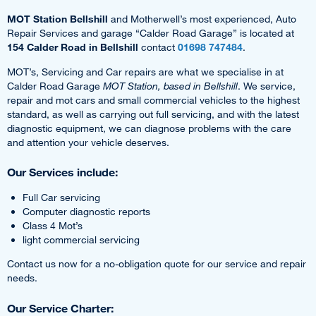
MOT Station Bellshill
and Motherwell’s most experienced, Auto
Repair Services and garage “Calder Road Garage” is located at
154 Calder Road in Bellshill
contact
01698 747484
.
MOT’s, Servicing and Car repairs are what we specialise in at
Calder Road Garage
MOT Station, based in Bellshill
. We service,
repair and mot cars and small commercial vehicles to the highest
standard, as well as carrying out full servicing, and with the latest
diagnostic equipment, we can diagnose problems with the care
and attention your vehicle deserves.
Our Services include:
Full Car servicing
Computer diagnostic reports
Class 4 Mot’s
light commercial servicing
Contact us now for a no-obligation quote for our service and repair
needs.
Our Service Charter: