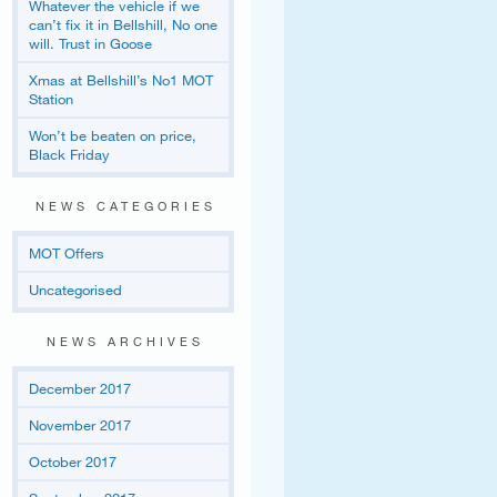
Whatever the vehicle if we
can’t fix it in Bellshill, No one
will. Trust in Goose
Xmas at Bellshill’s No1 MOT
Station
Won’t be beaten on price,
Black Friday
NEWS CATEGORIES
MOT Offers
Uncategorised
NEWS ARCHIVES
December 2017
November 2017
October 2017