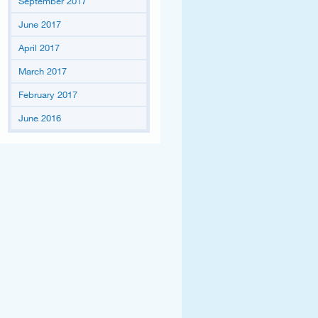
September 2017
June 2017
April 2017
March 2017
February 2017
June 2016