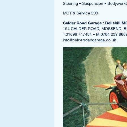
Steering • Suspension • Bodywork
MOT & Service £99
Calder Road Garage : Bellshill M
154 CALDER ROAD, MOSSEND, B
T:01698 747484 • M:0784 239 868
info@calderroadgarage.co.uk