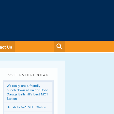
act Us
OUR LATEST NEWS
We really are a friendly
bunch down at Calder Road
Garage Bellshill’s best MOT
Station
Bellshills No1 MOT Station