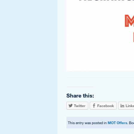
Share this:
Twitter
Facebook
Link
This entry was posted in
MOT Offers
. B