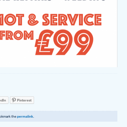
edIn
Pinterest
ookmark the
permalink
.