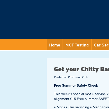
Home
MOT Testing
Car Ser
Get your Chitty Ba
Posted on
23rd June 2017
Free Summer Safety Check
This week’s special mot + servi
alignment £15 Free summer SAFE
• Mot’s • Car servicing • Mechanic