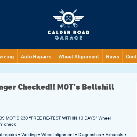
vicing
Auto Repairs
Wheel Alignment
News
Cont
nger Checked!! MOT’s Bellshill
ce £99 MOT’S £30 “FREE RE-TEST WITHIN 10 DAYS” Wheel
TY check
al repairs • Welding • Wheel alignment • Diagnostics • Exhausts •