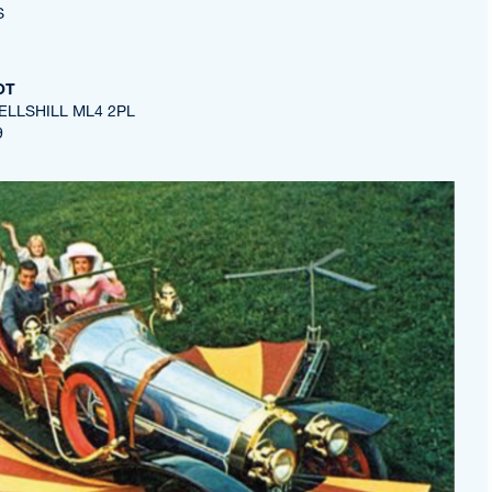
S
OT
ELLSHILL ML4 2PL
9