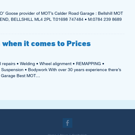
’ Goose provider of MOT’s Calder Road Garage : Bellshill MOT
ND, BELLSHILL ML4 2PL T:01698 747484 • M:0784 239 8689
 when it comes to Prices
l repairs • Welding • Wheel alignment • REMAPPING •
• Suspension • Bodywork With over 30 years experience there’s
ad Garage Best MOT…