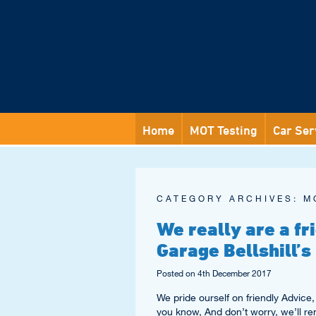
Home
MOT Testing
Car Ser
CATEGORY ARCHIVES:
M
We really are a f
Garage Bellshill’s
Posted on
4th December 2017
We pride ourself on friendly Advice, 
you know, And don’t worry, we’ll r