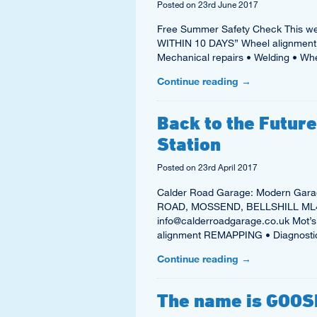
Posted on
23rd June 2017
Free Summer Safety Check This we
WITHIN 10 DAYS” Wheel alignment 
Mechanical repairs • Welding • Wh
Continue reading
→
Back to the Futur
Station
Posted on
23rd April 2017
Calder Road Garage: Modern Garag
ROAD, MOSSEND, BELLSHILL ML4 
info@calderroadgarage.co.uk Mot’s 
alignment REMAPPING • Diagnost
Continue reading
→
The name is GOOSE