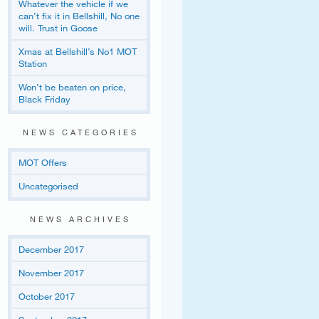
Whatever the vehicle if we
can’t fix it in Bellshill, No one
will. Trust in Goose
Xmas at Bellshill’s No1 MOT
Station
Won’t be beaten on price,
Black Friday
NEWS CATEGORIES
MOT Offers
Uncategorised
NEWS ARCHIVES
December 2017
November 2017
October 2017