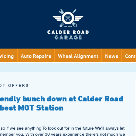
vicing
Auto Repairs
Wheel Alignment
News
Cont
OT OFFERS
riendly bunch down at Calder Road
 best MOT Station
so if we see anything To look out for in the future We’ll always let
emember you. With over 30 years experience there’s not much we