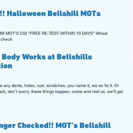
!! Halloween Bellshill MOTs
ce £89 MOT’S £30 “FREE RE-TEST WITHIN 10 DAYS” Wheel
 check
 Body Works at Bellshills
tion
 any dents, holes, rust, scratches, you name it, we an fix it. Or
k, don’t worry, these things happen, come and visit us, we’ll get
nger Checked!! MOT’s Bellshill