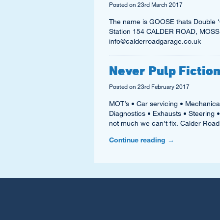
Posted on
23rd March 2017
The name is GOOSE thats Double ‘O
Station 154 CALDER ROAD, MOSSE
info@calderroadgarage.co.uk
Never Pulp Fiction
Posted on
23rd February 2017
MOT’s • Car servicing • Mechanica
Diagnostics • Exhausts • Steering 
not much we can’t fix. Calder Ro
Continue reading
→