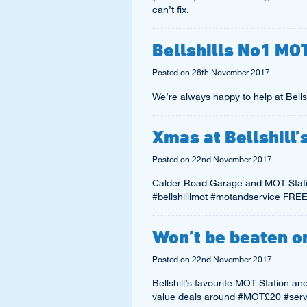
can’t fix.
Bellshills No1 MO
Posted on
26th November 2017
We’re always happy to help at Bellsh
Xmas at Bellshill
Posted on
22nd November 2017
Calder Road Garage and MOT Stati
#bellshilllmot #motandservice F
Won’t be beaten on
Posted on
22nd November 2017
Bellshill’s favourite MOT Station a
value deals around #MOT£20 #serv