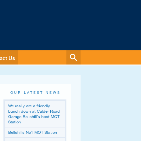
act Us
OUR LATEST NEWS
We really are a friendly
bunch down at Calder Road
Garage Bellshill’s best MOT
Station
Bellshills No1 MOT Station