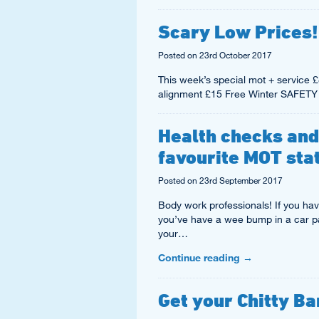
Scary Low Prices!
Posted on
23rd October 2017
This week’s special mot + servi
alignment £15 Free Winter SAFETY
Health checks and
favourite MOT sta
Posted on
23rd September 2017
Body work professionals! If you have
you’ve have a wee bump in a car par
your…
Continue reading
→
Get your Chitty Ba