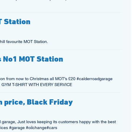
T Station
ill favourite MOT Station.
’s No1 MOT Station
on from now to Christmas all MOT’s £20 #calderroadgarage
REE GYM T-SHIRT WITH EVERY SERVICE
 price, Black Friday
nd garage, Just loves keeping its customers happy with the best
ices #garage #oilchange#cars