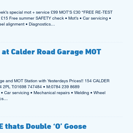
ek’s special mot + service £99 MOT’S £30 “FREE RE-TEST
£15 Free summer SAFETY check • Mot’s • Car servicing •
eel alignment • Diagnostics…
e at Calder Road Garage MOT
e and MOT Station with Yesterdays Prices!! 154 CALDER
2PL T:01698 747484 • M:0784 239 8689
• Car servicing • Mechanical repairs • Welding • Wheel
ics…
 thats Double ‘O’ Goose