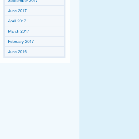
September 2017
June 2017
April 2017
March 2017
February 2017
June 2016