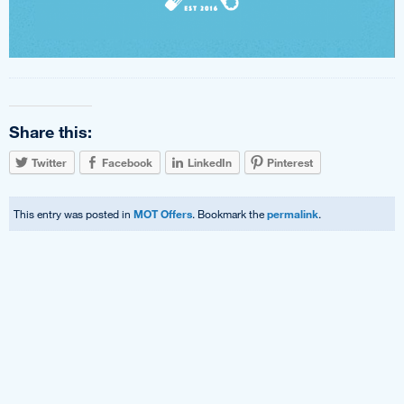
Share this:
Twitter
Facebook
LinkedIn
Pinterest
This entry was posted in
MOT Offers
. Bookmark the
permalink
.