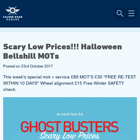
Scary Low Prices!!! Halloween
Bellshill MOTs
Posted on
23rd October 2017
This week’s special mot + service £89 MOT’S £30 “FREE RE-TEST
WITHIN 10 DAYS” Wheel alignment £15 Free Winter SAFETY
check