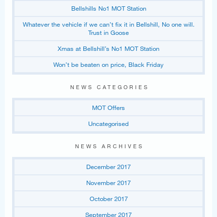
Bellshills No1 MOT Station
Whatever the vehicle if we can’t fix it in Bellshill, No one will.
Trust in Goose
Xmas at Bellshill’s No1 MOT Station
Won’t be beaten on price, Black Friday
NEWS CATEGORIES
MOT Offers
Uncategorised
NEWS ARCHIVES
December 2017
November 2017
October 2017
September 2017