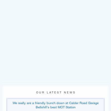
OUR LATEST NEWS
We really are a friendly bunch down at Calder Road Garage
Bellshill’s best MOT Station